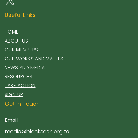
Useful Links
HOME
ABOUT US
OUR MEMBERS
OUR WORKS AND VALUES
NEWS AND MEDIA
RESOURCES
TAKE ACTION
SIGN UP
Get In Touch
Email
media@blacksash.org.za