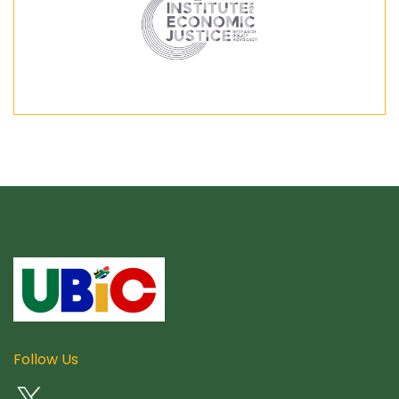
Follow Us