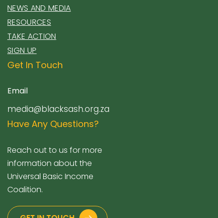
NEWS AND MEDIA
RESOURCES
TAKE ACTION
SIGN UP
Get In Touch
Email
media@blacksash.org.za
Have Any Questions?
Reach out to us for more
information about the
Universal Basic Income
Coalition.
GET IN TOUCH