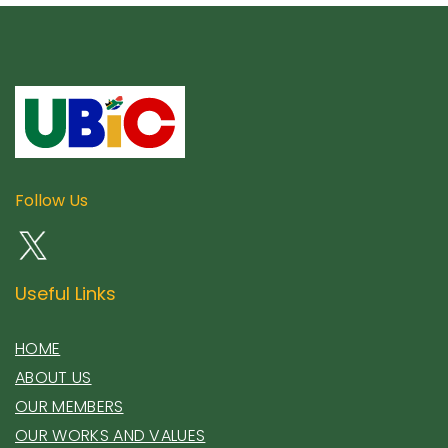
Follow Us
Useful Links
HOME
ABOUT US
OUR MEMBERS
OUR WORKS AND VALUES