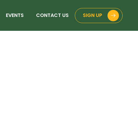
EVENTS
CONTACT US
SIGN UP