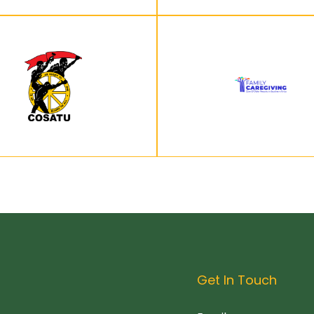
Get In Touch