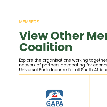
MEMBERS
View Other Me
Coalition
Explore the organisations working together
network of partners advocating for econom
Universal Basic Income for all South Africa