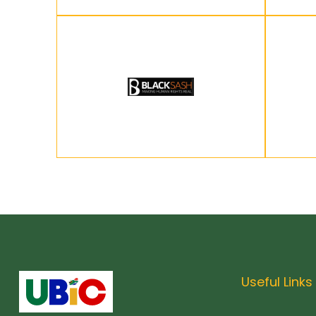
Useful Links