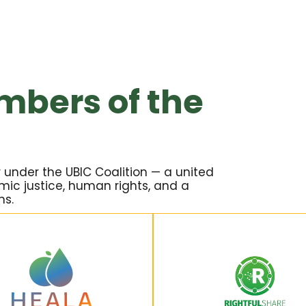
mbers of the
 under the UBIC Coalition — a united
ic justice, human rights, and a
ns.