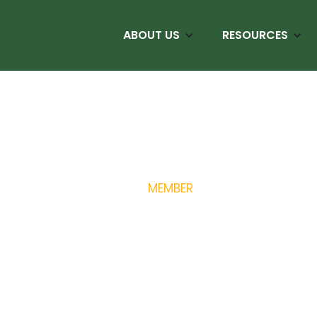
ABOUT US
RESOURCES
MEMBER