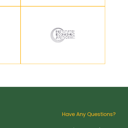
Have Any Questions?