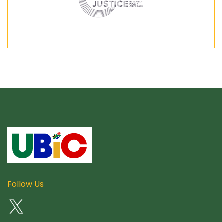
Follow Us