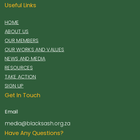
Useful Links
HOME
ABOUT US
OUR MEMBERS
OUR WORKS AND VALUES
NEWS AND MEDIA
RESOURCES
TAKE ACTION
SIGN UP
Get In Touch
Email
media@blacksash.org.za
Have Any Questions?